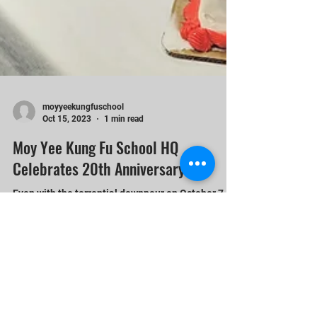
moyyeekungfuschool
Oct 15, 2023
1 min read
Moy Yee Kung Fu School HQ
Celebrates 20th Anniversary
Even with the torrential downpour on October 7,
2023, it did not stop the festivities at Moy Yee
Kung Fu School HQ celebrating its 20th...