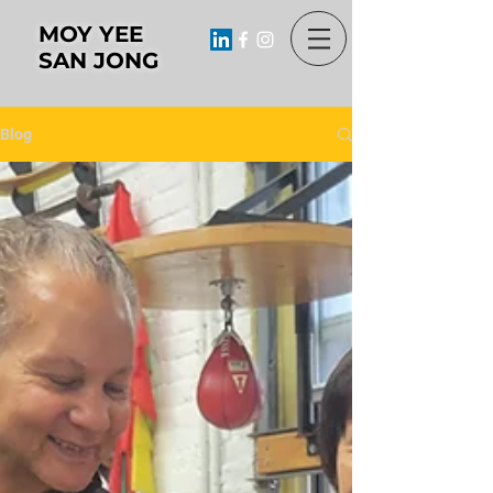
MOY YEE
SAN JONG
Blog