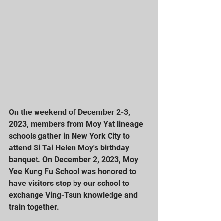
On the weekend of December 2-3, 
2023, members from Moy Yat lineage 
schools gather in New York City to 
attend Si Tai Helen Moy's birthday 
banquet. On December 2, 2023, Moy 
Yee Kung Fu School was honored to 
have visitors stop by our school to 
exchange Ving-Tsun knowledge and 
train together.