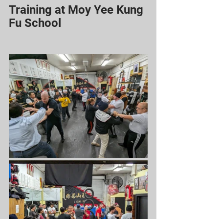
Training at Moy Yee Kung 
Fu School