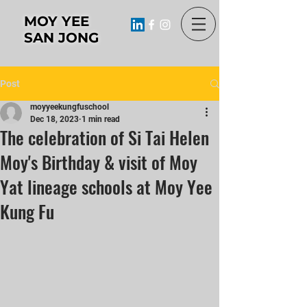
MOY YEE
SAN JONG
Post
moyyeekungfuschool
Dec 18, 2023
1 min read
The celebration of Si Tai Helen
Moy's Birthday & visit of Moy
Yat lineage schools at Moy Yee
Kung Fu