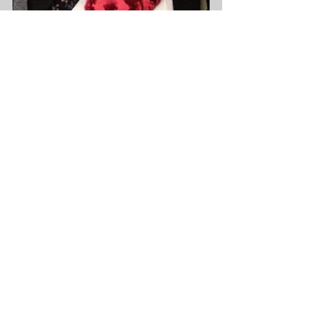
See All
Recent Posts