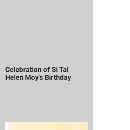
Celebration of Si Tai 
Helen Moy's Birthday