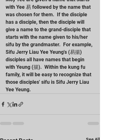
with Yee 易 followed by the name that 
was chosen for them.  If the disciple 
has a disciple, then the disciple will 
give a name to the grand-disciple that 
starts with the name given to his/her 
sifu by the grandmaster.  For example, 
Sifu Jerry Liau Yee Yeung's (易揚) 
disciples all have names that begin 
with Yeung (揚).  Within the kung fu 
family, it will be easy to recognize that 
those disciples' sifu is Sifu Jerry Liau 
Yee Yeung.
See All