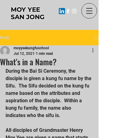
MOY YEE
SAN JONG
Post
moyyeekungfuschool
Jul 12, 2021
1 min read
What's in a Name?
During the Bai Si Ceremony, the 
disciple is given a kung fu name by the 
Sifu.  The Sifu decided on the kung fu 
name based on the attributes and 
aspiration of the disciple.  Within a 
kung fu family, the name also 
indicates who the sifu is.
All disciples of Grandmaster Henry 
Moy Yee are given a name that starts 